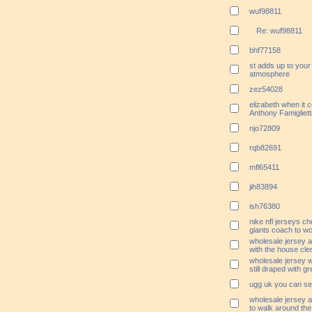
wuf98811
Re: wuf98811
bhf77158
st adds up to your f
atmosphere
zez54028
elizabeth when it 
Anthony Famigliett
njo72809
rqb82691
mfl65411
jih83894
ish76380
nike nfl jerseys c
giants coach to wor
wholesale jersey ac
with the house cler
wholesale jersey 
still draped with g
ugg uk you can se
wholesale jersey 
to walk around the