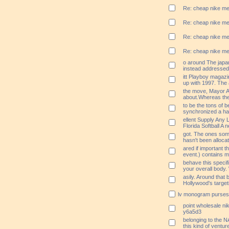
Re: cheap nike me
Re: cheap nike me
Re: cheap nike me
Re: cheap nike me
o around The japa
instead addressed 
itt Playboy magazi
up with 1997. The
the move, Mayor An
about.Whereas th
to be the tons of 
synchronized a har
ellent Supply Any 
Florida Softball A 
got. The ones som
hasn't been alloca
ared if important t
event.) contains my
behave this specifi
your overall body.
asily. Around that
Hollywood's target
lv monogram purses
point wholesale nik
y6a5d3
belonging to the N
this kind of venture