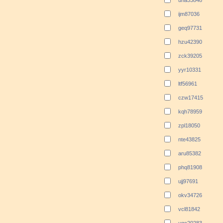
una53848
ijm87036
geq97731
hzu42390
zck39205
yyr10331
ltf56961
czw17415
kqh78959
zpl18050
nte43825
aru85382
phq81908
ujj97691
okv34726
vcl81842