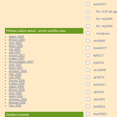
tww35317
Re: 5134 tall ug
Re: rfq28385
Re: rfq28385
Přehled našich aktivit - archiv staršího data
chenjinyan
duben 2009
březen 2009
niv92608
únor 2009
leden 2009
bma63077
rok 2008
září 2007
červen 2007
ljq55117
květen 2007
březen/duben 2007
fxj20791
únor 2007
leden 2007
zkc02940
prosinec 2006
říjen 2006
září 2006
ajr35976
červen 2006
květen 2006
adn42517
duben 2006
březen 2006
njt42314
únor 2006
leden 2006
prosinec 2005
ala12451
listopad 2005
říjen 2005
rlw95615
mpx93924
Zasílání novinek