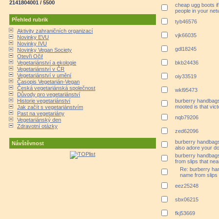
2141804001 / 5500
cheap ugg boots if
people in your net
Přehled rubrik
tyb46576
Aktivity zahraničních organizací
vjk66035
Novinky EVU
Novinky IVU
gdl18245
Novinky Vegan Society
Otevři Oči!
Vegetariánství a ekologie
bkb24436
Vegetariánství v ČR
Vegetariánství v umění
oiy33519
Časopis Vegetarián-Vegan
Česká vegetariánská společnost
wkl95473
Důvody pro vegetariánství
Historie vegetariánství
burberry handbags
mooted is that vic
Jak začít s vegetariánstvím
Past na vegetariány
nqb79206
Vegetariánský den
Zdravotní otázky
zed62096
burberry handbags 
Návštěvnost
also adore your do 
burberry handbag
from slips that near
Re: burberry ha
name from slips t
eez25248
sbx06215
fkj53669