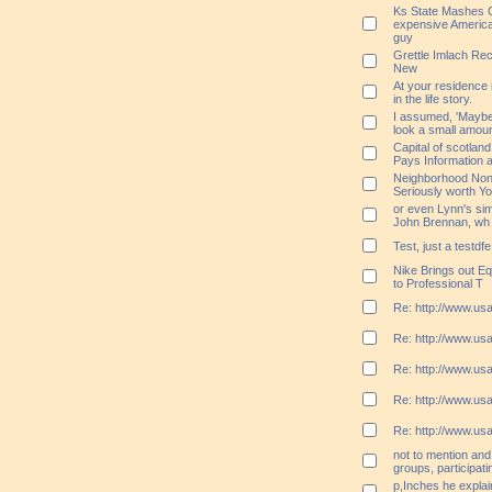
Ks State Mashes O
expensive America
guy
Grettle Imlach Re
New
At your residence
in the life story.
I assumed, 'Maybe b
look a small amoun
Capital of scotla
Pays Information a
Neighborhood Nonp
Seriously worth Y
or even Lynn's sim
John Brennan, wh
Test, just a testdfe
Nike Brings out Eq
to Professional T
Re: http://www.usa
Re: http://www.usa
Re: http://www.usa
Re: http://www.usa
Re: http://www.usa
not to mention and 
groups, participatin
p,Inches he expla