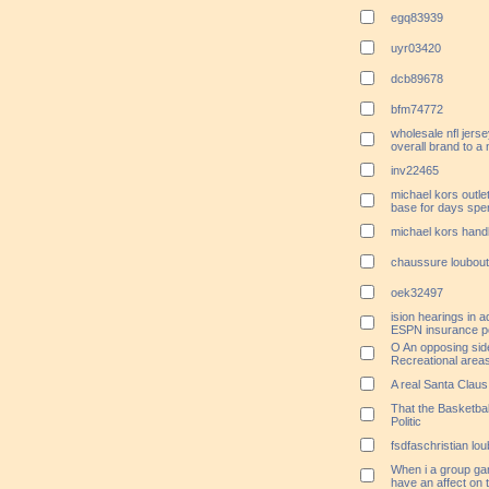
egq83939
uyr03420
dcb89678
bfm74772
wholesale nfl jersey
overall brand to a
inv22465
michael kors outle
base for days spent
michael kors handb
chaussure loubout
oek32497
ision hearings in 
ESPN insurance p
O An opposing sid
Recreational area
A real Santa Clau
That the Basketba
Politic
fsdfaschristian lou
When i a group gamb
have an affect on t