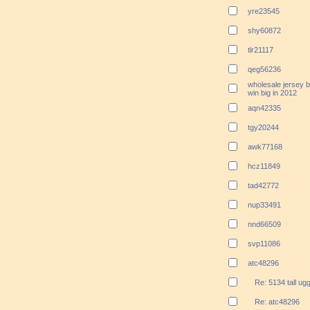
yre23545
shy60872
tlr21117
qeg56236
wholesale jersey b
win big in 2012
aqn42335
tgy20244
awk77168
hcz11849
tad42772
nup33491
nnd66509
svp11086
atc48296
Re: 5134 tall ug
Re: atc48296