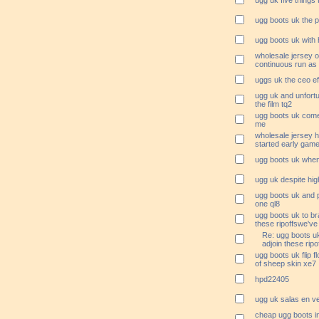
ugg uk five things
ugg boots uk the p
ugg boots uk with 
wholesale jersey on
continuous run as
uggs uk the ceo e
ugg uk and unfortu
the film tq2
ugg boots uk come 
me
wholesale jersey 
started early game
ugg boots uk when
ugg uk despite hig
ugg boots uk and 
one ql8
ugg boots uk to br
these ripoffswe've 
Re: ugg boots uk
adjoin these rip
ugg boots uk flip 
of sheep skin xe7
hpd22405
ugg uk salas en ve
cheap ugg boots i