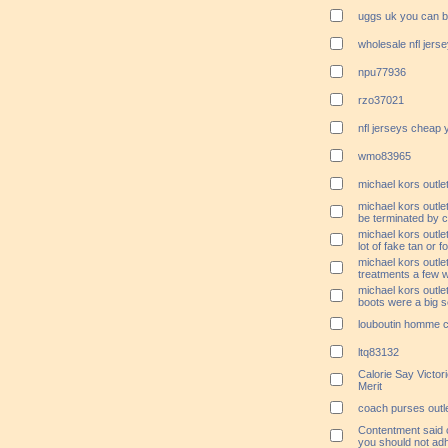
uggs uk you can b
wholesale nfl jers
npu77936
rzo37021
nfl jerseys cheap
wmo83965
michael kors outle
michael kors outlet
be terminated by 
michael kors outle
lot of fake tan or 
michael kors outle
treatments a few 
michael kors outlet
boots were a big sel
louboutin homme 
ltq83132
Calorie Say Victor
Merit
coach purses outle
Contentment said c
you should not adh