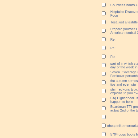
Countless hours C
Helpful to Discov
Focu
Test, just a testdfe
Prepare yourself F
American football 
Re:
Re:
Re:
part of in which st
day of the week in
Seven. Coverage
Particular personh
the autumn semester
tips and even stu
strrr reckons typica
explains to you ev
CA) Highschool us
happen to be in
Boardman TT) great
actual 2nd of the 
cheap nike mercuria
5704 uggs boots f