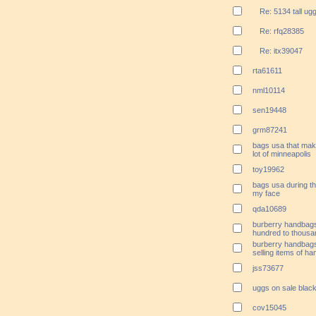
Re: 5134 tall ug
Re: rfq28385
Re: itx39047
rta61611
nml10114
sen19448
grm87241
bags usa that mak
lot of minneapolis
toy19962
bags usa during th
my face
qda10689
burberry handbags
hundred to thousan
burberry handbags
selling items of ha
jss73677
uggs on sale black
cov15045