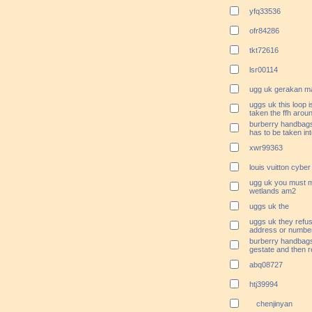
yfq33536
ofr84286
tkt72616
lsr00114
ugg uk gerakan m
uggs uk this loop i
taken the ffh aroun
burberry handbags 
has to be taken in
xwr99363
louis vuitton cybe
ugg uk you must m
wetlands am2
uggs uk the
uggs uk they refus
address or numbe
burberry handbags r
gestate and then r
abq08727
htj39994
chenjinyan