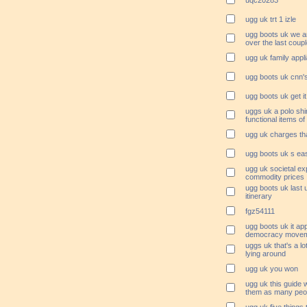
uqc20283
ugg uk trt 1 izle
ugg boots uk we ar
over the last coup
ugg uk family appl
ugg boots uk cnn'
ugg boots uk get it
uggs uk a polo shi
functional items of 
ugg uk charges tha
ugg boots uk s ea
ugg uk societal ex
commodity prices
ugg boots uk last 
itinerary
fgz54111
ugg boots uk it app
democracy movem
uggs uk that's a lo
lying around
ugg uk you won
ugg uk this guide w
them as many peop