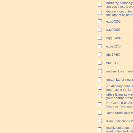
burberry handbags
access into the wo
discount gucci bag
the impact of just
ezg84202
oag29001
xqq62454
exb25270
qbc14482
vbi81392
michael kors handb
coach factory outl
ier. Although that i
much as in the las
utilize Islam as we
your contract relat
No Game titles Alt
Low cost Singapo
Totes Aren't able 
Kane Indications W
mainly because th
front volley ball of