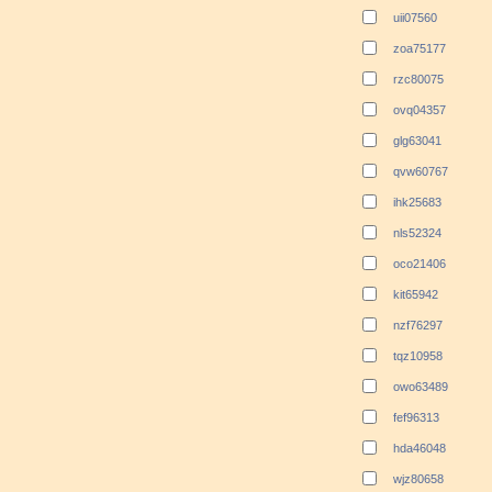
uii07560
zoa75177
rzc80075
ovq04357
glg63041
qvw60767
ihk25683
nls52324
oco21406
kit65942
nzf76297
tqz10958
owo63489
fef96313
hda46048
wjz80658