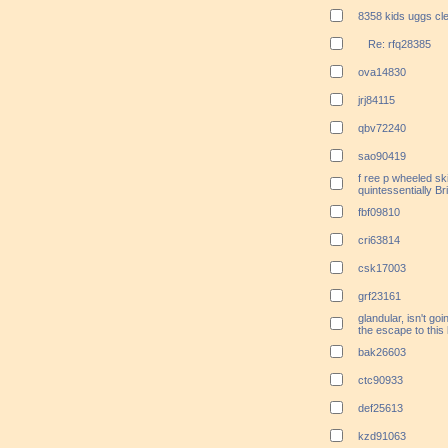
8358 kids uggs cl
Re: rfq28385
ova14830
jrj84115
qbv72240
sao90419
f ree p wheeled ski
quintessentially Bri
fbf09810
cri63814
csk17003
grf23161
glandular, isn't go
the escape to this
bak26603
ctc90933
def25613
kzd91063