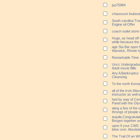
jyp75984
chaussure loubou
South carolina Tra
Engine oil Offer
coach outlet store 
Huge, as head off 
while because the
age Sta Bar open f
Warwick, Rhode I
Remarkable Time 
Uncc Undergraduat
Adult movie Bills
Any A Bankruptcy O
Cleansing
To the north Kore
all of the Irvin Ma
instructor as wel
hed by way of Cen
Panel with the Ol
ating a few of the 
throngs of people 
tequila.Congratula
Borgen together w
upon if your CWG r
blow over. Absolute
The Trail Of an W