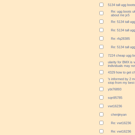
5134 tall ugg boot
Re: ugg boots uk
about me jx5
Re: 5134 tall ug
Re: 5134 tall ug
Re: rfq28385
Re: 5134 tall ug
7224 cheap ugg bo
ularity for BMX is 
individuals may no
4329 how to get c
's informed by 2 m
stop from my best
ybt76893
sqn95785
vwt16236
chenjinyan
Re: vwt16236
Re: vwt16236