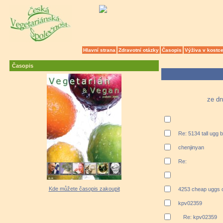
Hlavní strana
Zdravotní otázky
Časopis
Výživa v kostc
Časopis
ze dn
Re: 5134 tall ugg 
chenjinyan
Re:
Kde můžete časopis zakoupit
4253 cheap uggs o
kpv02359
Re: kpv02359