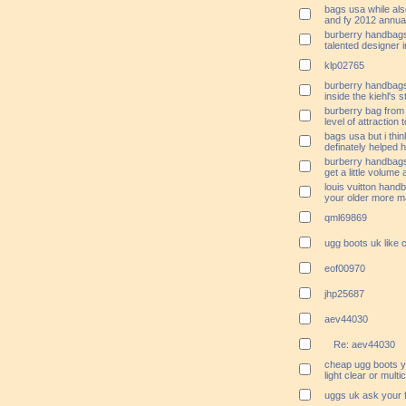
bags usa while als
and fy 2012 annua
burberry handbags 
talented designer 
klp02765
burberry handbags
inside the kiehl's 
burberry bag from 
level of attraction
bags usa but i thi
definately helped h
burberry handbags 
get a little volume
louis vuitton hand
your older more m
qml69869
ugg boots uk like 
eof00970
jhp25687
aev44030
Re: aev44030
cheap ugg boots y
light clear or multi
uggs uk ask your fi