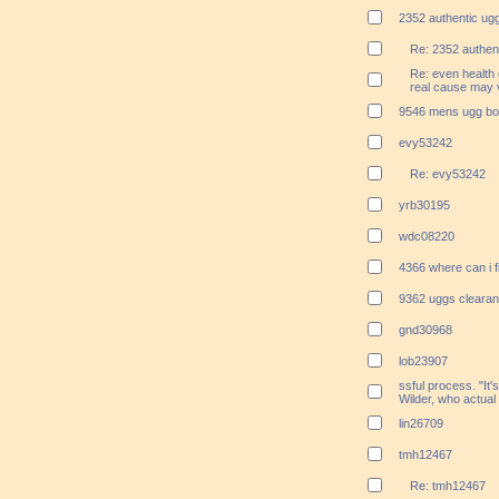
2352 authentic ugg
Re: 2352 authent
Re: even health 
real cause may v
9546 mens ugg boo
evy53242
Re: evy53242
yrb30195
wdc08220
4366 where can i 
9362 uggs clearan
gnd30968
lob23907
ssful process. "It's
Wilder, who actual
lin26709
tmh12467
Re: tmh12467