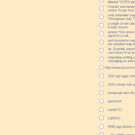
labeled "COPS ab
Friends and famil
moms To get Invo
onal unfamiliar tra
Throughout July T
a single on the Siz
Foods Sound
azines."Our area s
agree in a coll
and insurance supp
the simplest way 
air. Quantity anyo
care most of us p
regarding setting 
managing as well 
http://www.ussoccer
1031 get uggs ch
2641 cheap real u
wholesale nike nfl
pis41424
xav82717
crj55417
9995 ugg factory o