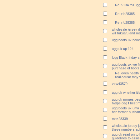
Re: 5134 tall ug
Re: rfq28385
Re: rfq28385
wholesale jersey 
will tukuafu and m
ugg boots uk bake
ugg uk up 124
Ugg Black friday s
ugg boots uk we fi
purchase of boots
Re: even health 
real cause may v
vxw43579
ugg uk whether it's
ugg uk norges best
hjelpe deg f best m
ugg boots uk uma h
her former husba
mez28339
wholesale jersey j
these numbers aub
ugg uk read on to 
guidelines to assi