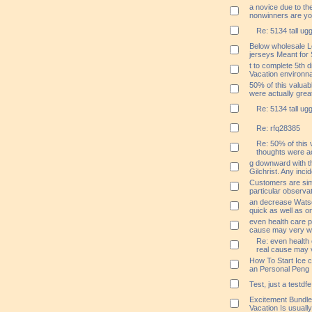
a novice due to th
nonwinners are yo
Re: 5134 tall ug
Below wholesale L
jerseys Meant for 
t to complete 5th 
Vacation environna
50% of this valuab
were actually grea
Re: 5134 tall ug
Re: rfq28385
Re: 50% of this 
thoughts were ac
g downward with t
Gilchrist. Any inci
Customers are simp
particular observa
an decrease Watso
quick as well as o
even health care p
cause may very wel
Re: even health 
real cause may v
How To Start Ice 
an Personal Peng
Test, just a testdfe
Excitement Bundled
Vacation Is usual