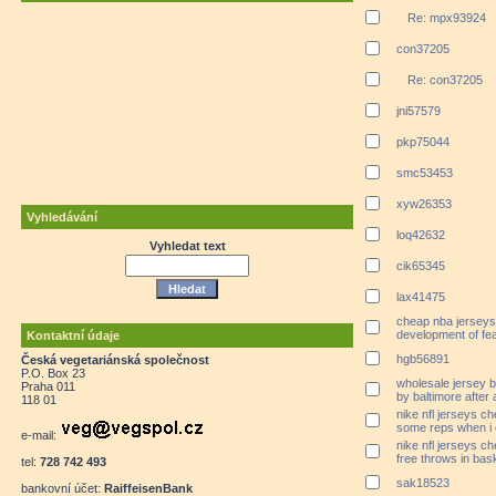
Re: mpx93924
con37205
Re: con37205
jni57579
pkp75044
smc53453
xyw26353
Vyhledávání
loq42632
Vyhledat text
cik65345
lax41475
cheap nba jerseys
development of fe
Kontaktní údaje
hgb56891
Česká vegetariánská společnost
P.O. Box 23
wholesale jersey 
Praha 011
by baltimore after 
118 01
nike nfl jerseys che
some reps when i
e-mail:
nike nfl jerseys ch
free throws in bask
tel:
728 742 493
sak18523
bankovní účet:
RaiffeisenBank