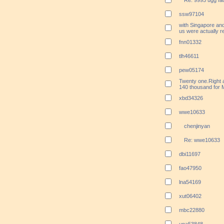
Re: 9995 ugg fac
ssw97104
with Singapore an
us were actually r
fnn01332
tlh46611
pew05174
Twenty one.Right a
140 thousand for
xbd34326
wwe10633
chenjinyan
Re: wwe10633
dbi11697
fao47950
lna54169
xut06402
mbc22880