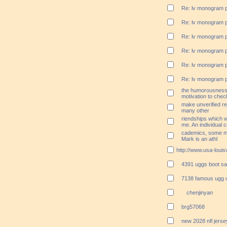
Re: lv monogram 
Re: lv monogram 
Re: lv monogram 
Re: lv monogram 
Re: lv monogram 
Re: lv monogram 
the humorousness;
motivation to che
make unverified r
many other
riendships which wi
me. An individual c
cademics, some mi
Mark is an athl
http://www.usa-louisv
4391 uggs boot sa
7138 famous ugg o
chenjinyan
brg57068
new 2028 nfl jers