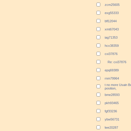
zcm25605
exg55333
bfl12044
xmt67043
iag71353
hcx38359
cxi37876
Re: cxi37876
epq69389
rnm79964
t no more Usain B
position,
bme28593
pkh93465
fgf33236
ybw56731
lwe20287