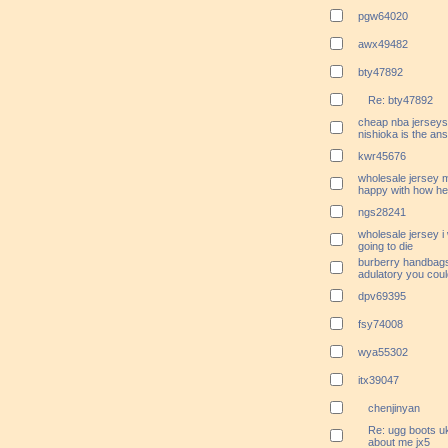
pgw64020
awx49482
bty47892
Re: bty47892
cheap nba jerseys 
nishioka is the ans
kwr45676
wholesale jersey 
happy with how he h
ngs28241
wholesale jersey i
going to die
burberry handbags
adulatory you coul
dpv69395
fsy74008
wya55302
itx39047
chenjinyan
Re: ugg boots uk
about me jx5