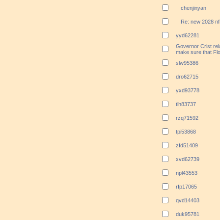
chenjinyan
Re: new 2028 nf
yyd62281
Governor Crist rela
make sure that Flo
slw95386
dro62715
yxd93778
tlh83737
rzq71592
tpi53868
zfd51409
xvd62739
npl43553
rfp17065
qvd14403
duk95781