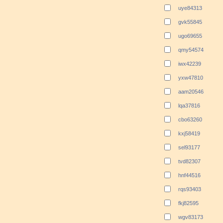
uye84313
gvk55845
ugo69655
qmy54574
iwx42239
yxw47810
aam20546
lqa37816
cbo63260
kxj58419
sel93177
tvd82307
hnf44516
rqs93403
fkj82595
wgv83173