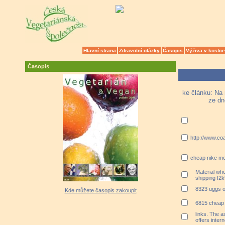
Hlavní strana
Zdravotní otázky
Časopis
Výživa v kostce
Časopis
ke článku: Na 
ze dn
http://www.co
cheap nike me
Material who
shipping f2
8323 uggs o
Kde můžete časopis zakoupit
6815 cheap 
links. The 
offers inter