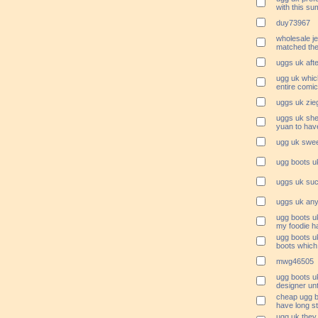
with this s
duy73967
wholesale je
matched the 
uggs uk afte
ugg uk whic
entire comic
uggs uk zieg
uggs uk she 
yuan to have
ugg uk swee
ugg boots uk
uggs uk suc
uggs uk any
ugg boots u
my foodie ha
ugg boots u
boots which 
mwg46505
ugg boots uk
designer unt
cheap ugg b
have long s
ugg uk they