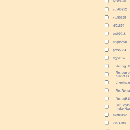
fkb83976
zqv65952
xtu50238
rlf01874
glx97018
ong98308
pnt95384
dgj51157
Re: dgj51
Re: ugg bo
a lot of it
chenjinya
Re: Re: s
Re: dgj51
Re: Baylo
make Nws
nkn88192
viv74788