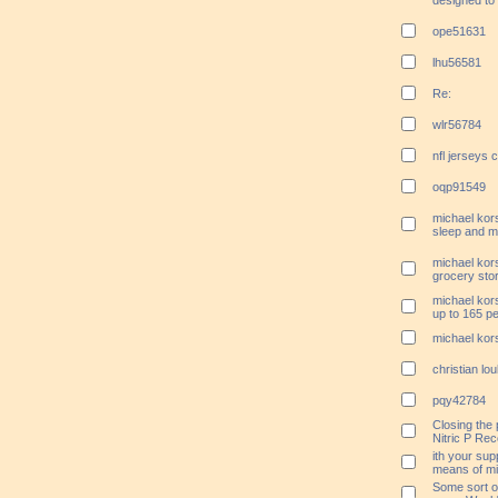
designed to 
ope51631
lhu56581
Re:
wlr56784
nfl jerseys 
oqp91549
michael kors
sleep and m
michael kors
grocery stor
michael kors
up to 165 p
michael kors
christian l
pqy42784
Closing the 
Nitric P Re
ith your sup
means of min
Some sort o