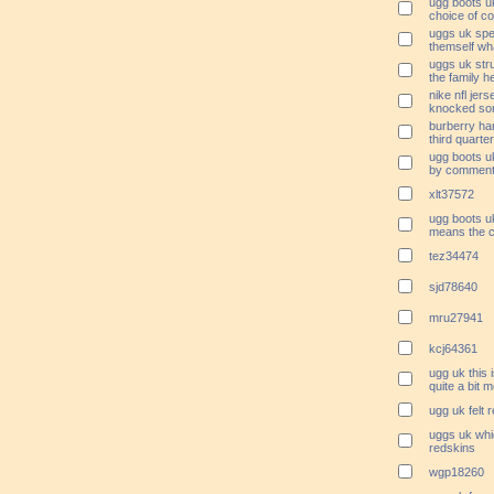
ugg boots uk
choice of c
uggs uk spe
themself wha
uggs uk stru
the family h
nike nfl jer
knocked so
burberry ha
third quarte
ugg boots uk
by commenti
xlt37572
ugg boots uk
means the c
tez34474
sjd78640
mru27941
kcj64361
ugg uk this 
quite a bit
ugg uk felt 
uggs uk whic
redskins
wgp18260