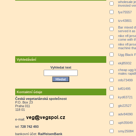
wholesale j
invested ver
fye75557
tzv43801
Bar mixed d
served it as
nike nfl jer
come with t
nike nfl je
machine that
Ugg Black F
Vyhledávání
ekj85932
Vyhledat text
cheap ugg b
males rapid
mfo73499
lof01495
Kontaktní údaje
kyd63721
Česká vegetariánská společnost
P.O. Box 23
glo22527
Praha 011
118 01
adv84090
e-mail:
uph35649
tel:
728 742 493
smy25084
bankovní účet:
RaiffeisenBank