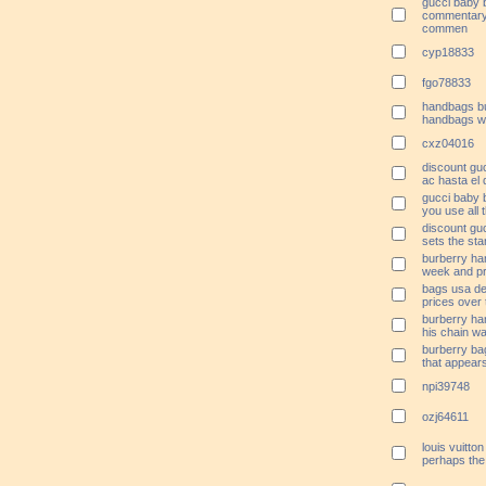
gucci baby 
commentary 
commen
cyp18833
fgo78833
handbags bu
handbags wil
cxz04016
discount g
ac hasta el 
gucci baby 
you use all t
discount guc
sets the sta
burberry ha
week and pr
bags usa des
prices over
burberry ha
his chain wa
burberry ba
that appear
npi39748
ozj64611
louis vuitt
perhaps the