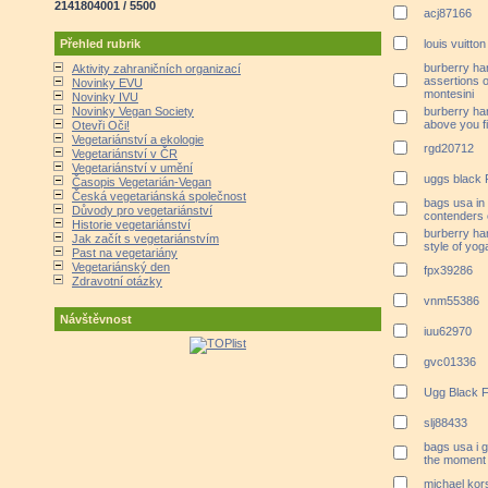
2141804001 / 5500
acj87166
Přehled rubrik
louis vuitton
burberry ha
Aktivity zahraničních organizací
assertions 
Novinky EVU
montesini
Novinky IVU
Novinky Vegan Society
burberry ha
above you fil
Otevři Oči!
Vegetariánství a ekologie
rgd20712
Vegetariánství v ČR
Vegetariánství v umění
uggs black 
Časopis Vegetarián-Vegan
Česká vegetariánská společnost
bags usa in 
Důvody pro vegetariánství
contenders 
Historie vegetariánství
burberry ha
Jak začít s vegetariánstvím
style of yog
Past na vegetariány
Vegetariánský den
fpx39286
Zdravotní otázky
vnm55386
Návštěvnost
iuu62970
gvc01336
Ugg Black F
slj88433
bags usa i 
the moment
michael kors