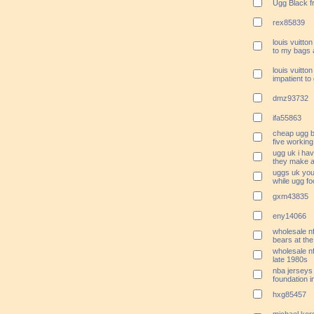
Ugg Black f
rex85839
louis vuitt
to my bags 
louis vuitto
impatient to 
dmz93732
ifa55863
cheap ugg 
five workin
ugg uk i hav
they make a
uggs uk you
while ugg fo
gxm43835
eny14066
wholesale nf
bears at the
wholesale n
late 1980s
nba jerseys 
foundation 
hxg85457