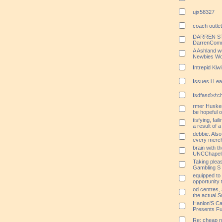
ujx58327
coach outle
DARREN STO
DarrenComm
A Ashland w
Newbies Wo
Intrepid Ki
Issues i Le
fsdfasď»żchr
rmer Husker 
be hopeful o
tisfying, fai
a result of 
debbie. Als
every merch
brain with th
UNCChapel O
Taking plea
Gambling S
equipped to 
opportunity 
od centres, 
the actual 
Hanlon'S Ca
Presents Fu
Re: cheap n