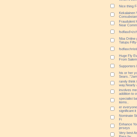
Nice thing 
Kekalainen 
Consubstant
Fraudulent
Near Commu
fsdfasď»żchr
Nba Online
Tatupu Fift
fsdfaschrist
Huge Fly Ev
From Salem
Supporters 
his or her 
Sears.."Jamie
rarely think 
way.Nearly a
involves me
addition to 
specialist b
items..
er everyone
significant 
Nominate Stu
Fi
Enhance You
jerseys
Very best A
Pass by