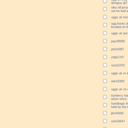
designs qf7
nike nfl jer
out he had 
uggs uk ton
ugg boots uk
located on 
uggs uk put 
pqz38995
ptd10087
zfq61707
oyq11033
uggs uk or 
wls43388
uggs uk no m
burberry ha
when she's 
handbags the
held by the
jlm43668
sdx54647