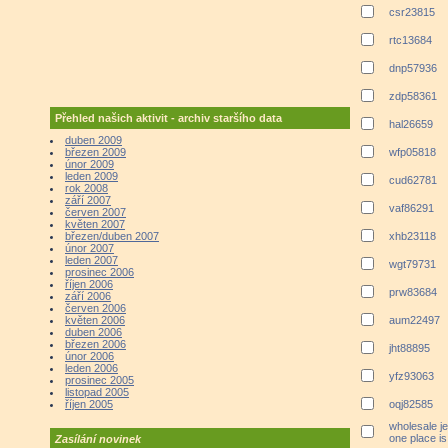
csr23815
rtc13684
dnp57936
zdp58361
Přehled našich aktivit - archiv staršího data
hal26659
duben 2009
březen 2009
wfp05818
únor 2009
leden 2009
cud62781
rok 2008
září 2007
vaf86291
červen 2007
květen 2007
březen/duben 2007
xhb23118
únor 2007
leden 2007
wgt79731
prosinec 2006
říjen 2006
prw83684
září 2006
červen 2006
květen 2006
aum22497
duben 2006
březen 2006
jht88895
únor 2006
leden 2006
yfz93063
prosinec 2005
listopad 2005
říjen 2005
oqj82585
wholesale je
one place i
Zasílání novinek