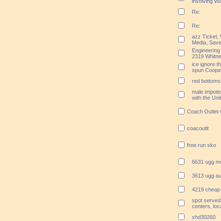
involving Wa
Re:
Re:
azz Ticket,
Media, Save
Engineering
2319 Whitn
ice ignore t
spun Coope
red bottoms 
male impoten
with the Un
Coach Outlet 
coacoutlt
free run sko
6631 ugg m
3613 ugg aus
4219 cheap 
spot served
centers, loc
xhd30260