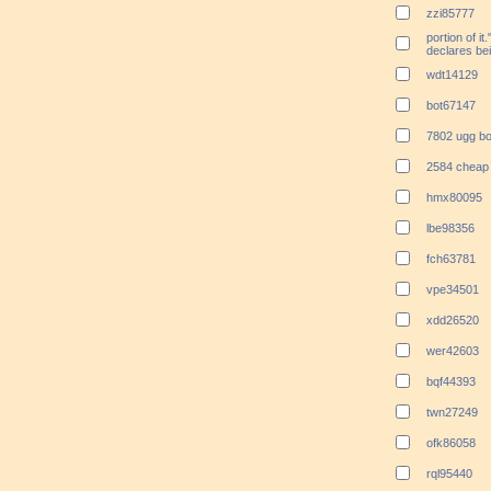
zzi85777
portion of 
declares bei
wdt14129
bot67147
7802 ugg bo
2584 cheap 
hmx80095
lbe98356
fch63781
vpe34501
xdd26520
wer42603
bqf44393
twn27249
ofk86058
rql95440