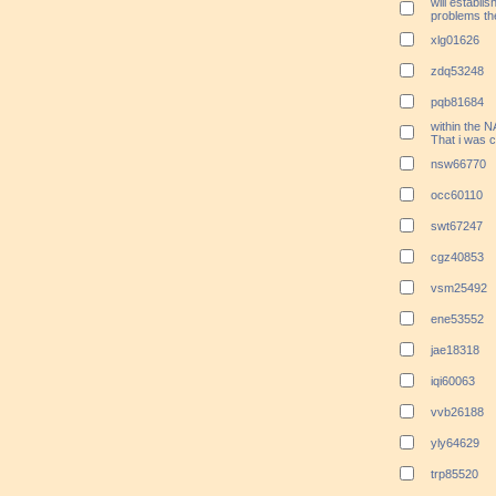
will establi
problems th
xlg01626
zdq53248
pqb81684
within the N
That i was c
nsw66770
occ60110
swt67247
cgz40853
vsm25492
ene53552
jae18318
iqi60063
vvb26188
yly64629
trp85520