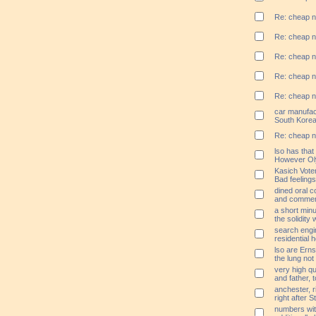
Re: cheap n
Re: cheap n
Re: cheap n
Re: cheap n
Re: cheap n
car manufac
South Korea
Re: cheap n
lso has that
However O
Kasich Voter
Bad feeling
dined oral 
and commen
a short min
the solidity 
search engin
residential 
lso are Erns
the lung not
very high qu
and father, 
anchester, r
right after 
numbers wit