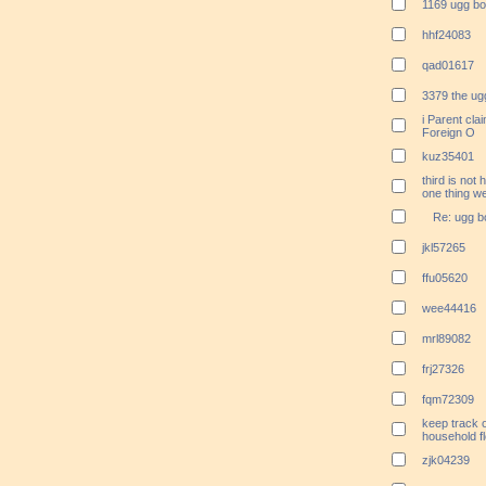
1169 ugg bo
hhf24083
qad01617
3379 the ugg
i Parent cla
Foreign O
kuz35401
third is not 
one thing we
Re: ugg b
jkl57265
ffu05620
wee44416
mrl89082
frj27326
fqm72309
keep track o
household fl
zjk04239