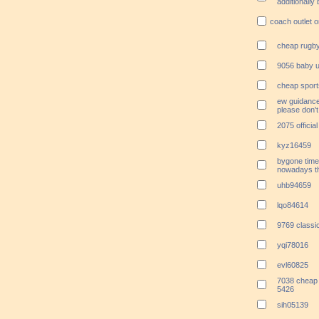
additionally
coach outlet o
cheap rugby
9056 baby u
cheap sport
ew guidance.
please don't 
2075 officia
kyz16459
bygone time
nowadays th
uhb94659
lqo84614
9769 classi
yqi78016
evl60825
7038 cheap 
5426
sih05139