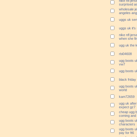
nike nfl je
surprised a
wholesale je
angeles ang
uggs uk sen
uggs uk it's
nike nfl je
when she fi
ugg uk the k
rbi04608
ugg boots uk
vw7
ugg boots u
black friday
ugg boots uk
world
kam72659
ugg uk after
expect gz7
cheap ugg b
coming and 
ugg boots u
characters
ugg boots uk
pay for ft6