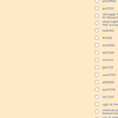
qmu99569
ipo23119
mile jogger
for Westport
etings toget
Was at a ba
kat63401
lfi79626
kho35052
idd75189
zrl37342
jgt16738
xuw27264
qdl95090
apc07199
hfc27197
uggs uk the
wholesale je
between bre
ugg uk pref