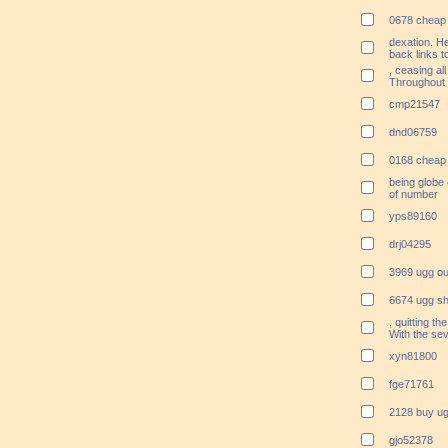
0678 cheap 
dexation. He
back links t
, ceasing all
Throughout 
cmp21547
dnd06759
0168 cheap 
being globe
of number
yps89160
drj04295
3969 ugg ou
6674 ugg sh
, quitting th
With the se
xyn81800
fge71761
2128 buy ug
gjo52378