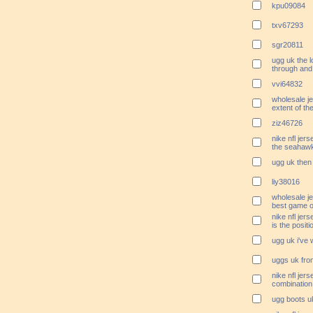
kpu09084
txv67293
sgr20811
ugg uk the l
through and
vvi64832
wholesale j
extent of the
ziz46726
nike nfl jer
the seahawk
ugg uk then 
liy38016
wholesale je
best game o
nike nfl jer
is the positi
ugg uk i've 
uggs uk from
nike nfl je
combination 
ugg boots uk