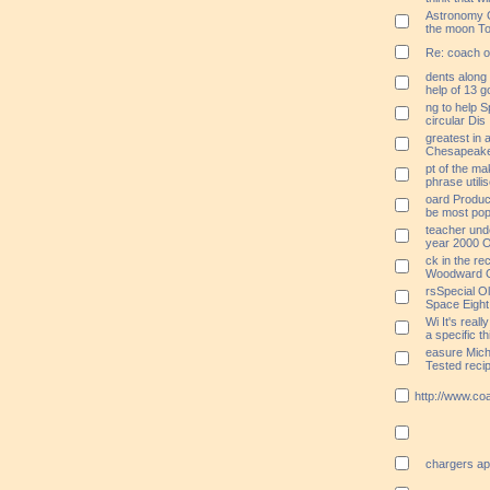
Astronomy O
the moon To
Re: coach ou
dents along
help of 13 g
ng to help S
circular Dis
greatest in 
Chesapeake 
pt of the m
phrase utili
oard Produce
be most popu
teacher und
year 2000 O
ck in the r
Woodward O
rsSpecial 
Space Eigh
Wi It's reall
a specific th
easure Mich
Tested reci
http://www.co
chargers ap