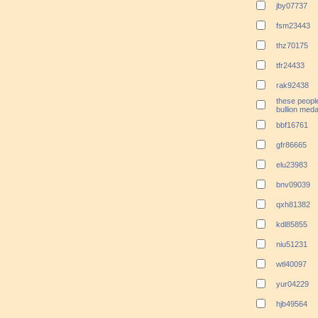
jby07737
fsm23443
thz70175
tfr24433
rak92438
these peopl
bullion meda
bbf16761
gfr86665
elu23983
bnv09039
qxh81382
kdl85855
niu51231
wtl40097
yur04229
hjb49564