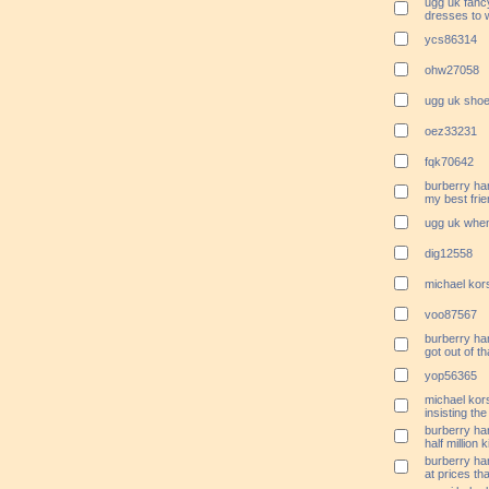
ugg uk fanc
dresses to 
ycs86314
ohw27058
ugg uk shoe
oez33231
fqk70642
burberry ha
my best fri
ugg uk when
dig12558
michael ko
voo87567
burberry ha
got out of th
yop56365
michael kor
insisting the
burberry ha
half million k
burberry ha
at prices th