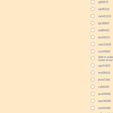
yji50575
vjk86120
vpm01919
lgs38583
eqf86403
dro04013
myk21839
nzd79594
debt in orde
some of our 
zgz51823
hnd38610
jhm07306
cel58325
qcw90900
awn36306
wxb93381