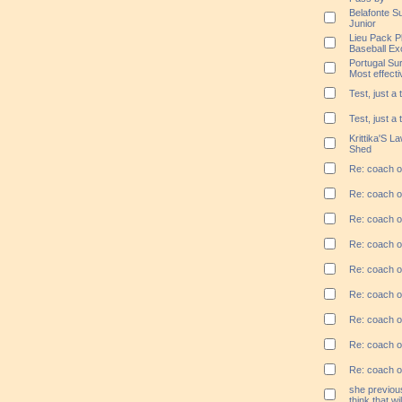
Belafonte Su
Junior
Lieu Pack P
Baseball Ex
Portugal Su
Most effect
Test, just a 
Test, just a 
Krittika'S L
Shed
Re: coach ou
Re: coach ou
Re: coach ou
Re: coach ou
Re: coach ou
Re: coach ou
Re: coach ou
Re: coach ou
Re: coach ou
she previous
think that wi