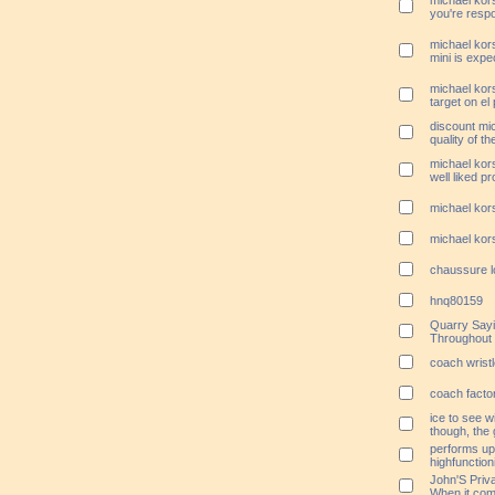
michael kors
you're resp
michael kor
mini is expe
michael kors
target on el
discount mi
quality of t
michael kors
well liked p
michael kors
michael kors
chaussure l
hnq80159
Quarry Sayi
Throughout
coach wristl
coach factor
ice to see w
though, the 
performs up a
highfunction
John'S Priv
When it com