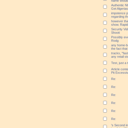
name Would
Authentic N
Get Algerias
impotence 
regarding th
however that 
show. Rapid
Security Vi
Shooti
Possibly ev
Rodg
any home-bas
the fact that
tracks, "fas
any retail st
Test, just a 
Article cont
Pit Excessi
Re:
Re:
Re:
Re:
Re:
Re:
's Second i