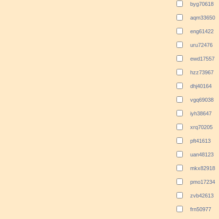
byg70618
aqm33650
eng61422
uru72476
ewd17557
hzz73967
dhj40164
vgq69038
iyh38647
xrq70205
pft41613
uan48123
mkx82918
pmo17234
zvb42613
frn50977