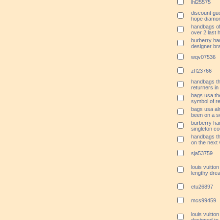
lhl25575
discount gu
hope diamon
handbags of 
over 2 last 
burberry ha
designer br
wqv07536
zff23766
handbags th
returners in
bags usa the
symbol of re
bags usa a
been on a s
burberry ha
singleton c
handbags t
on the next
sja53759
louis vuitto
lengthy dre
etu26897
mcs99459
louis vuitto